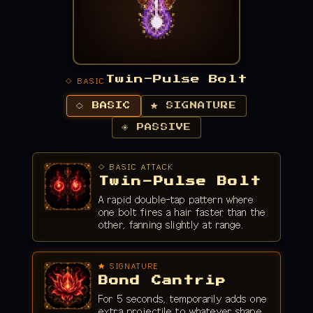
Twin-Pulse Bolt
◇ BASIC
◇ BASIC
★ SIGNATURE
◈ PASSIVE
◇ BASIC ATTACK
Twin-Pulse Bolt
A rapid double-tap pattern where
one bolt fires a hair faster than the
other, fanning slightly at range.
★ SIGNATURE
Bond Cantrip
For 5 seconds, temporarily adds one
extra projectile to whatever shape