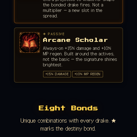
the bonded drake fires. Not a
multiplier — a new slot in the
spread.
◈ PASSIVE
Arcane Scholar
Always-on +15% damage and +10%
MP regen. Built around the actives,
not the basic — the signature shines
brightest.
+15% DAMAGE
+10% MP REGEN
Eight Bonds
Unique combinations with every drake. ★
marks the destiny bond.