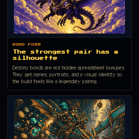
BOND FORM
The strongest pair has a
silhouette
Destiny bonds are not hidden spreadsheet bonuses.
They get names, portraits, and a visual identity so
the build feels like a legendary pairing.