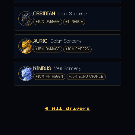
OBSIDIAN
· Iron Sorcery
+10% DAMAGE
+1 PIERCE
AURIC
· Solar Sorcery
+15% DAMAGE
+10% EMBERS
NIMBUS
· Veil Sorcery
+15% MP REGEN
+15% ECHO CHANCE
◀ All drivers