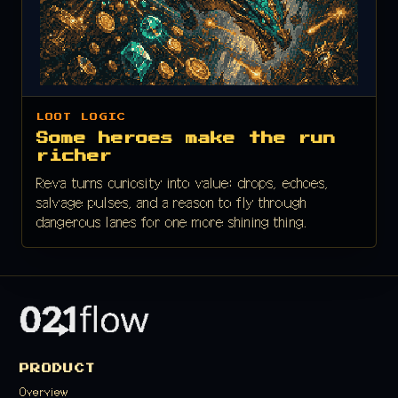
LOOT LOGIC
Some heroes make the run
richer
Reva turns curiosity into value: drops, echoes,
salvage pulses, and a reason to fly through
dangerous lanes for one more shining thing.
PRODUCT
Overview