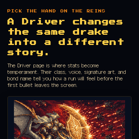
PICK THE HAND ON THE REINS
A Driver changes
the same drake
into a different
story.
The Driver page is where stats become
temperament. Their class, voice, signature art, and
bond name tell you how a run will feel before the
first bullet leaves the screen.