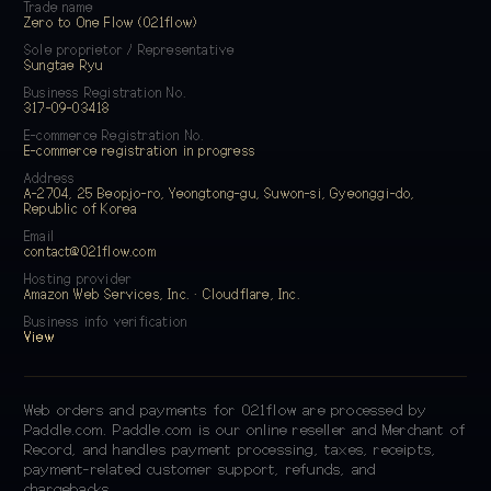
Trade name
Zero to One Flow (021flow)
Sole proprietor / Representative
Sungtae Ryu
Business Registration No.
317-09-03418
E-commerce Registration No.
E-commerce registration in progress
Address
A-2704, 25 Beopjo-ro, Yeongtong-gu, Suwon-si, Gyeonggi-do,
Republic of Korea
Email
contact@021flow.com
Hosting provider
Amazon Web Services, Inc. · Cloudflare, Inc.
Business info verification
View
Web orders and payments for 021flow are processed by
Paddle.com. Paddle.com is our online reseller and Merchant of
Record, and handles payment processing, taxes, receipts,
payment-related customer support, refunds, and
chargebacks.