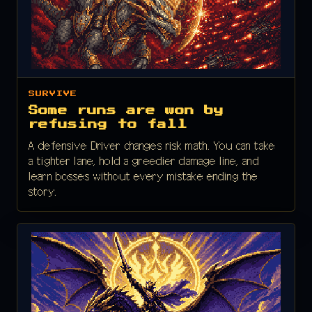
SURVIVE
Some runs are won by
refusing to fall
A defensive Driver changes risk math. You can take
a tighter lane, hold a greedier damage line, and
learn bosses without every mistake ending the
story.