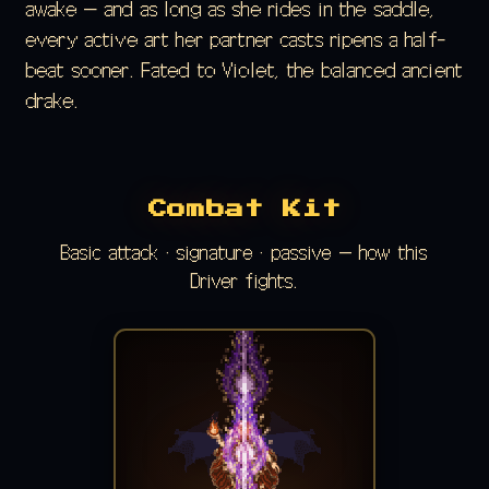
awake — and as long as she rides in the saddle,
every active art her partner casts ripens a half-
beat sooner. Fated to Violet, the balanced ancient
drake.
Combat Kit
Basic attack · signature · passive — how this
Driver fights.