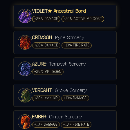
VIOLET
★ Ancestral Bond
+25% DAMAGE
-20% ACTIVE MP COST
CRIMSON
· Pyre Sorcery
+20% DAMAGE
-10% FIRE RATE
AZURE
· Tempest Sorcery
+25% MP REGEN
VERDANT
· Grove Sorcery
+20% MAX MP
+10% DAMAGE
EMBER
· Cinder Sorcery
+10% DAMAGE
+10% FIRE RATE