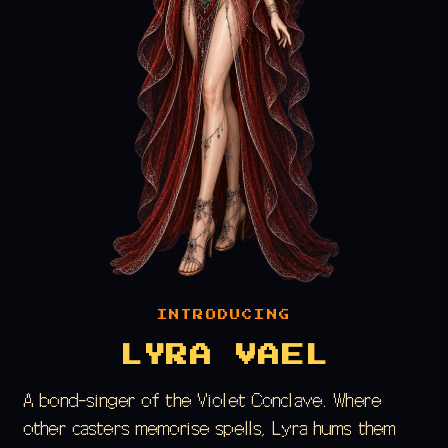
INTRODUCING
LYRA VAEL
A bond-singer of the Violet Conclave. Where
other casters memorise spells, Lyra hums them