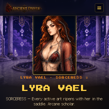
LYRA VAEL · SORCERESS ♀
LYRA VAEL
SORCERESS — Every active art ripens with her in the
saddle. Arcane scholar.