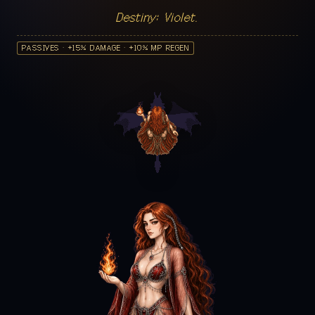
Destiny: Violet.
PASSIVES · +15% DAMAGE · +10% MP REGEN