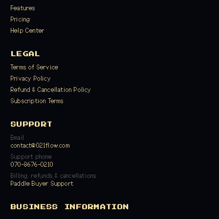
Features
Pricing
Help Center
LEGAL
Terms of Service
Privacy Policy
Refund & Cancellation Policy
Subscription Terms
SUPPORT
Email
contact@021flow.com
Support phone
070-8676-0210
Billing, refunds & cancellations
Paddle Buyer Support
BUSINESS INFORMATION