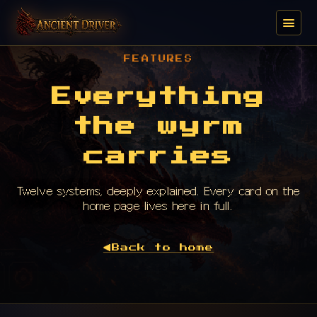
FEATURES
Everything
the wyrm
carries
Twelve systems, deeply explained. Every card on the
home page lives here in full.
◀
Back to home