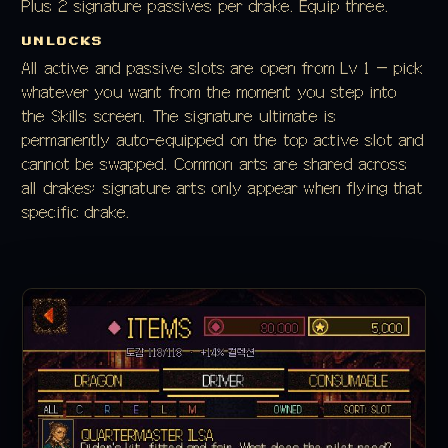
Plus 2 signature passives per drake. Equip three.
UNLOCKS
All active and passive slots are open from Lv 1 — pick
whatever you want from the moment you step into
the Skills screen. The signature ultimate is
permanently auto-equipped on the top active slot and
cannot be swapped. Common arts are shared across
all drakes; signature arts only appear when flying that
specific drake.