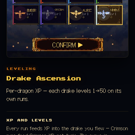
LEVELING
Drake Ascension
Per-dragon XP — each drake levels 1→50 on its
own runs.
XP AND LEVELS
Every run feeds XP into the drake you flew — Crimson