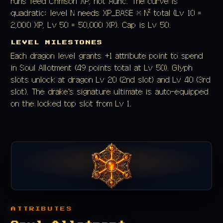
runs feed Crimson XP, not Auric. The curve is
quadratic: level N needs XP_BASE × N² total (Lv 10 =
2,000 XP, Lv 50 = 50,000 XP). Cap is Lv 50.
LEVEL MILESTONES
Each dragon level grants +1 attribute point to spend
in Soul Allotment (49 points total at Lv 50). Glyph
slots unlock at dragon Lv 20 (2nd slot) and Lv 40 (3rd
slot). The drake's signature ultimate is auto-equipped
on the locked top slot from Lv 1.
ATTRIBUTES