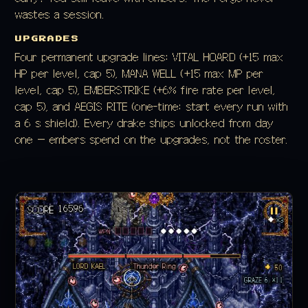
wastes a session.
UPGRADES
Four permanent upgrade lines: VITAL HOARD (+15 max
HP per level, cap 5), MANA WELL (+15 max MP per
level, cap 5), EMBERSTRIKE (+6% fire rate per level,
cap 5), and AEGIS RITE (one-time: start every run with
a 6 s shield). Every drake ships unlocked from day
one — embers spend on the upgrades, not the roster.