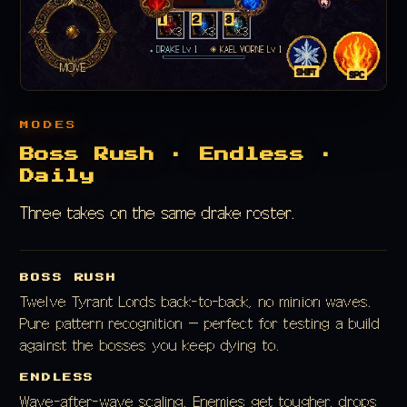
MODES
Boss Rush · Endless ·
Daily
Three takes on the same drake roster.
BOSS RUSH
Twelve Tyrant Lords back-to-back, no minion waves.
Pure pattern recognition — perfect for testing a build
against the bosses you keep dying to.
ENDLESS
Wave-after-wave scaling. Enemies get tougher, drops