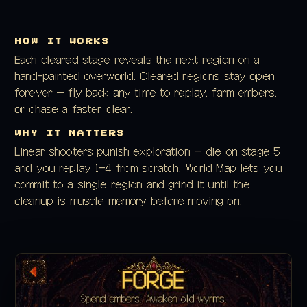
HOW IT WORKS
Each cleared stage reveals the next region on a
hand-painted overworld. Cleared regions stay open
forever — fly back any time to replay, farm embers,
or chase a faster clear.
WHY IT MATTERS
Linear shooters punish exploration — die on stage 5
and you replay 1–4 from scratch. World Map lets you
commit to a single region and grind it until the
cleanup is muscle memory before moving on.