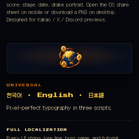
score, stage, date, drake portrait. Open the OS share
sheet on mobile or download a PNG on desktop.
Designed for Kakao / X / Discord previews.
UNIVERSAL
한국어 · English · 日本語
Pixel-perfect typography in three scripts.
FULL LOCALIZATION
Every UI string, lore line, boss name, and tutorial