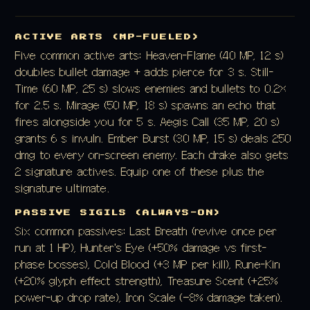
ACTIVE ARTS (MP-FUELED)
Five common active arts: Heaven-Flame (40 MP, 12 s)
doubles bullet damage + adds pierce for 3 s. Still-
Time (60 MP, 25 s) slows enemies and bullets to 0.2×
for 2.5 s. Mirage (50 MP, 18 s) spawns an echo that
fires alongside you for 5 s. Aegis Call (35 MP, 20 s)
grants 6 s invuln. Ember Burst (30 MP, 15 s) deals 250
dmg to every on-screen enemy. Each drake also gets
2 signature actives. Equip one of these plus the
signature ultimate.
PASSIVE SIGILS (ALWAYS-ON)
Six common passives: Last Breath (revive once per
run at 1 HP), Hunter's Eye (+50% damage vs first-
phase bosses), Cold Blood (+3 MP per kill), Rune-Kin
(+20% glyph effect strength), Treasure Scent (+25%
power-up drop rate), Iron Scale (−8% damage taken).