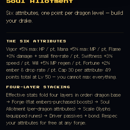
Soul Allotment
Six attributes, one point per dragon level — build
your drake.
THE SIX ATTRIBUTES
Vigor +5% max HP / pt, Mana +5% max MP / pt, Flame
+3% damage + small fire-rate / pt, Swiftness +3%
speed / pt, Will +5% MP regen / pt, Fortune +2%
ember & drop rate / pt. Cap 30 per attribute; 49
points total at Lv 50 — you cannot max everything.
FOUR-LAYER STACKING
Effective stats fold four layers in order: dragon base
→ Forge (flat embers-purchased boosts) → Soul
Allotment (per-dragon attributes) → Scale Glyphs
(equipped runes) → Driver passives + bond. Respec
your attributes for free at any forge.