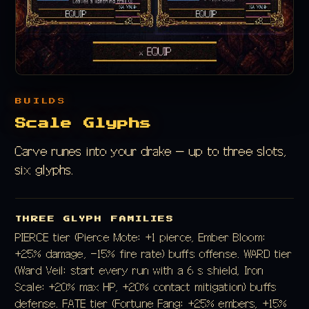
BUILDS
Scale Glyphs
Carve runes into your drake — up to three slots,
six glyphs.
THREE GLYPH FAMILIES
PIERCE tier (Pierce Mote: +1 pierce, Ember Bloom:
+25% damage, −15% fire rate) buffs offense. WARD tier
(Ward Veil: start every run with a 6 s shield, Iron
Scale: +20% max HP, +20% contact mitigation) buffs
defense. FATE tier (Fortune Fang: +25% embers, +15%