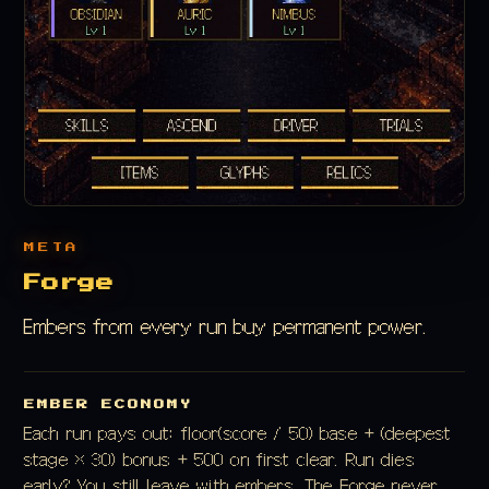
META
Forge
Embers from every run buy permanent power.
EMBER ECONOMY
Each run pays out: floor(score / 50) base + (deepest
stage × 30) bonus + 500 on first clear. Run dies
early? You still leave with embers. The Forge never