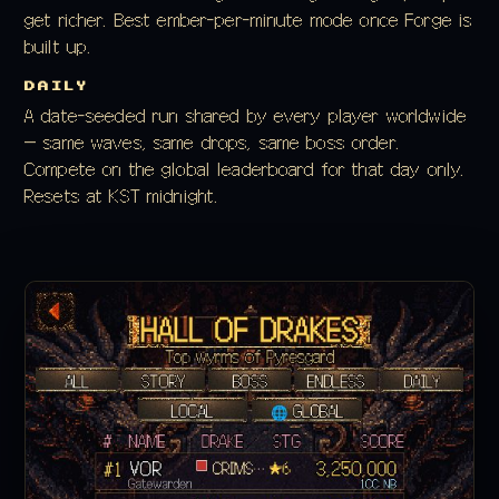
get richer. Best ember-per-minute mode once Forge is
built up.
DAILY
A date-seeded run shared by every player worldwide
— same waves, same drops, same boss order.
Compete on the global leaderboard for that day only.
Resets at KST midnight.