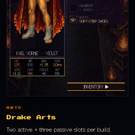
ARTS
Drake Arts
Two active + three passive slots per build.