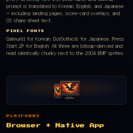
prompt is translated to Korean, English, and Japanese
— including landing pages, score-card overlays, and
OS share sheet text.
PIXEL FONTS
Galmuri11 for Korean, DotGothic16 for Japanese, Press
Start 2P for English. All three are bitmap-derived and
read identically chunky next to the 2004 BMP sprites.
PLATFORMS
Browser + Native App