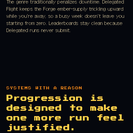
The genre traditionally penalizes downtime. Delegated
Flight keeps the Forge ember-supply trickling upward
while you're away, so a busy week doesn't leave you
starting from zero. Leaderboards stay clean because
Delegated runs never submit.
SYSTEMS WITH A REASON
Progression is
designed to make
one more run feel
justified.