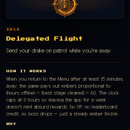
IDLE
Delegated Flight
Send your drake on patrol while you're away.
HOW IT WORKS
When you return to the Menu after at least 15 minutes
away, the game pays out embers proportional to
(hours offline) × (best stage cleared) × 60. The clock
caps at 8 hours so leaving the app for a week
doesn't mint absurd rewards. No XP, no leaderboard
credit, no boss drops — just a steady ember trickle.
WHY