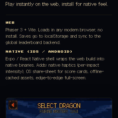
Play instantly on the web, install for native feel.
WEB
Phaser 3 + Vite. Loads in any modern browser, no
install. Saves go to localStorage and sync to the
global leaderboard backend.
NATIVE (IOS / ANDROID)
Expo / React Native shell wraps the web build into
native binaries. Adds: native haptics (per-impact
intensity), OS share-sheet for score cards, offline-
cached assets, edge-to-edge full-screen.