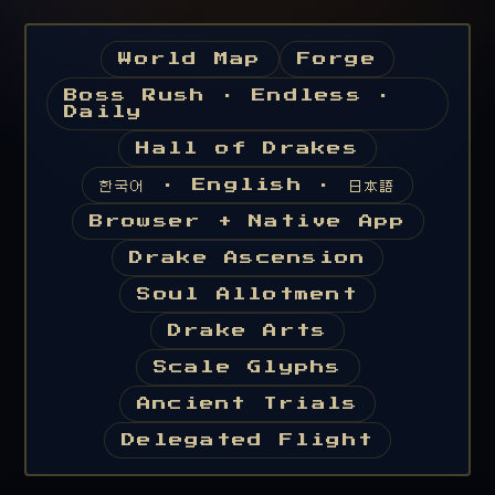
World Map
Forge
Boss Rush · Endless ·
Daily
Hall of Drakes
한국어 · English · 日本語
Browser + Native App
Drake Ascension
Soul Allotment
Drake Arts
Scale Glyphs
Ancient Trials
Delegated Flight