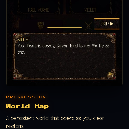
PROGRESSION
World Map
A persistent world that opens as you clear
regions.