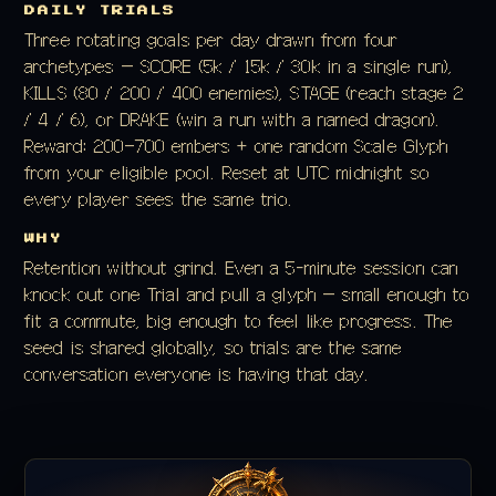
DAILY TRIALS
Three rotating goals per day drawn from four
archetypes — SCORE (5k / 15k / 30k in a single run),
KILLS (80 / 200 / 400 enemies), STAGE (reach stage 2
/ 4 / 6), or DRAKE (win a run with a named dragon).
Reward: 200–700 embers + one random Scale Glyph
from your eligible pool. Reset at UTC midnight so
every player sees the same trio.
WHY
Retention without grind. Even a 5-minute session can
knock out one Trial and pull a glyph — small enough to
fit a commute, big enough to feel like progress. The
seed is shared globally, so trials are the same
conversation everyone is having that day.