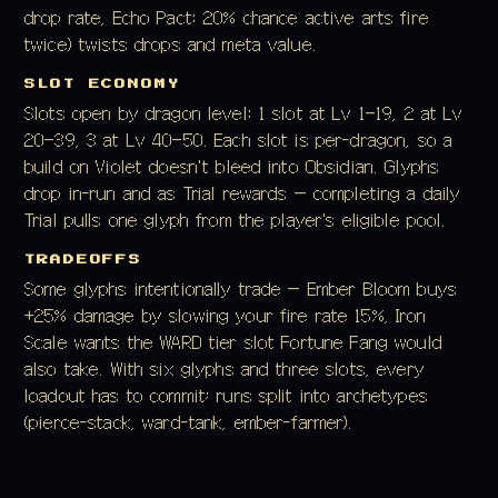
drop rate, Echo Pact: 20% chance active arts fire
twice) twists drops and meta value.
SLOT ECONOMY
Slots open by dragon level: 1 slot at Lv 1–19, 2 at Lv
20–39, 3 at Lv 40–50. Each slot is per-dragon, so a
build on Violet doesn't bleed into Obsidian. Glyphs
drop in-run and as Trial rewards — completing a daily
Trial pulls one glyph from the player's eligible pool.
TRADEOFFS
Some glyphs intentionally trade — Ember Bloom buys
+25% damage by slowing your fire rate 15%, Iron
Scale wants the WARD tier slot Fortune Fang would
also take. With six glyphs and three slots, every
loadout has to commit; runs split into archetypes
(pierce-stack, ward-tank, ember-farmer).