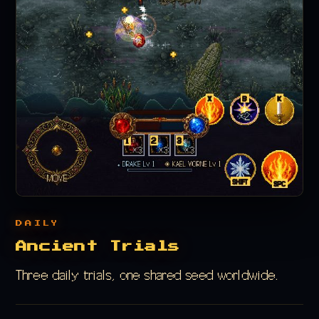
DAILY
Ancient Trials
Three daily trials, one shared seed worldwide.