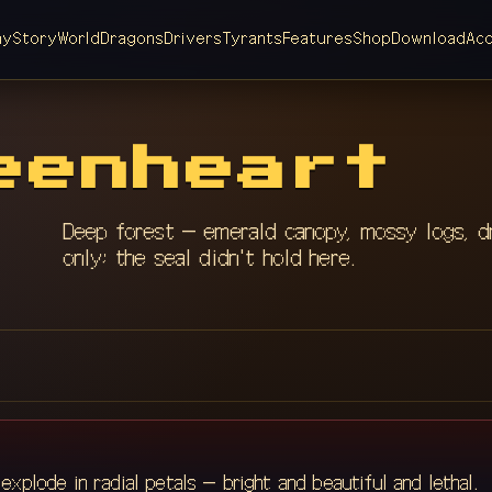
ay
Story
World
Dragons
Drivers
Tyrants
Features
Shop
Download
Ac
eenheart
Deep forest — emerald canopy, mossy logs, d
only; the seal didn't hold here.
xplode in radial petals — bright and beautiful and lethal.