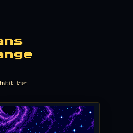
ans
ange
habit, then