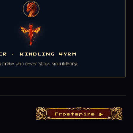
ER · KINDLING WYRM
 drake who never stops smouldering.
Frostspire ▶