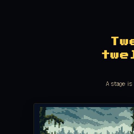
Tw
twe
A stage is