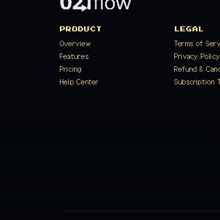
PRODUCT
LEGAL
Overview
Terms of Ser
Features
Privacy Polic
Pricing
Refund & Canc
Help Center
Subscription 