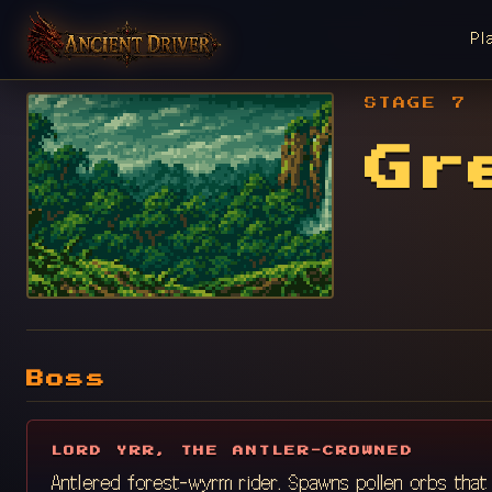
Pl
STAGE 7
Gr
Boss
LORD YRR, THE ANTLER-CROWNED
Antlered forest-wyrm rider. Spawns pollen orbs that e