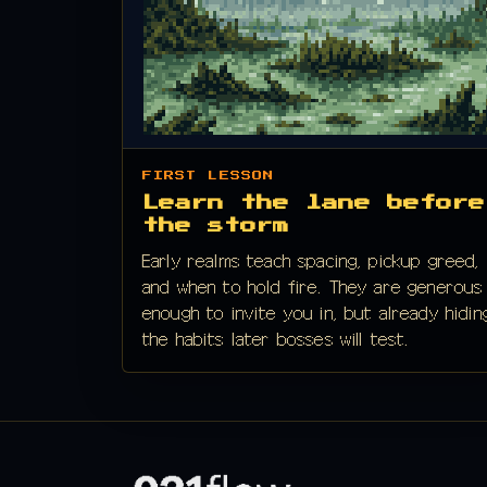
FIRST LESSON
Learn the lane before
the storm
Early realms teach spacing, pickup greed,
and when to hold fire. They are generous
enough to invite you in, but already hidin
the habits later bosses will test.