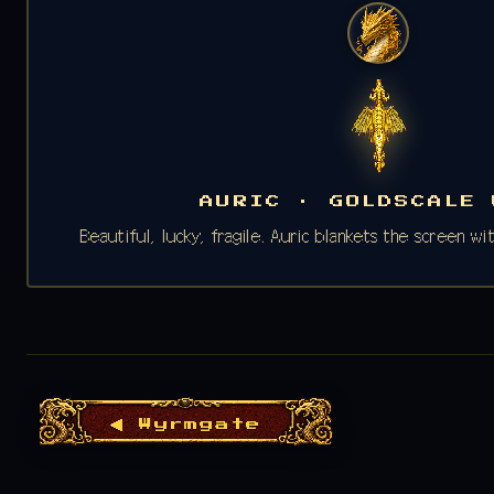
AURIC · GOLDSCALE 
Beautiful, lucky, fragile. Auric blankets the screen w
◀ Wyrmgate