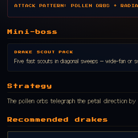
ATTACK PATTERN: POLLEN ORBS + RADI
Mini-boss
DRAKE SCOUT PACK
Five fast scouts in diagonal sweeps — wide-fan or s
Strategy
The pollen orbs telegraph the petal direction by 
Recommended drakes