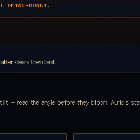
AL PETAL-BURST.
catter clears them best.
tilt — read the angle before they bloom. Auric's sc