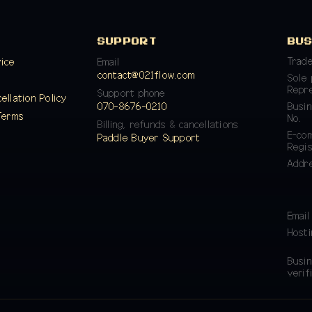
SUPPORT
BU
Trad
vice
Email
contact@021flow.com
Sole 
y
Repr
Support phone
ellation Policy
070-8676-0210
Busin
Terms
No.
Billing, refunds & cancellations
E-co
Paddle Buyer Support
Regis
Addr
Email
Hosti
Busin
verif