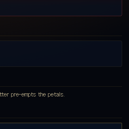
atter pre-empts the petals.