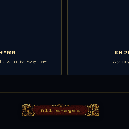
WYRM
EMB
ith a wide five-way fan…
A young
All stages