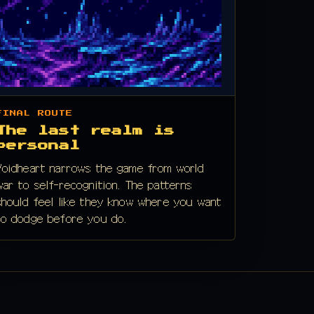
FINAL ROUTE
The last realm is
personal
Voidheart narrows the game from world
war to self-recognition. The patterns
should feel like they know where you want
to dodge before you do.