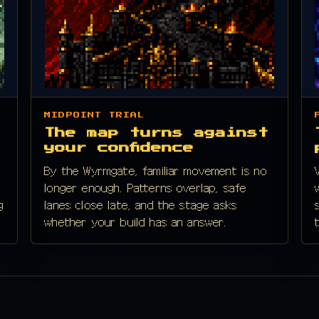
MIDPOINT TRIAL
The map turns against
your confidence
By the Wyrmgate, familiar movement is no
longer enough. Patterns overlap, safe
g
lanes close late, and the stage asks
whether your build has an answer.