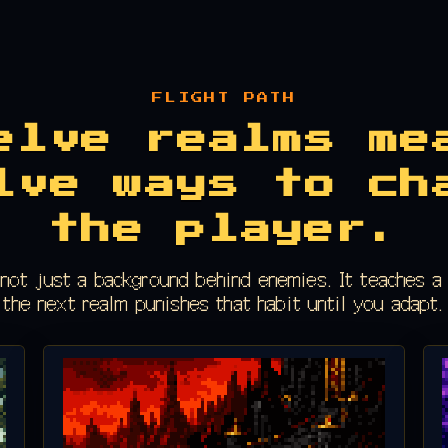
FLIGHT PATH
elve realms me
lve ways to ch
the player.
 not just a background behind enemies. It teaches a 
the next realm punishes that habit until you adapt.