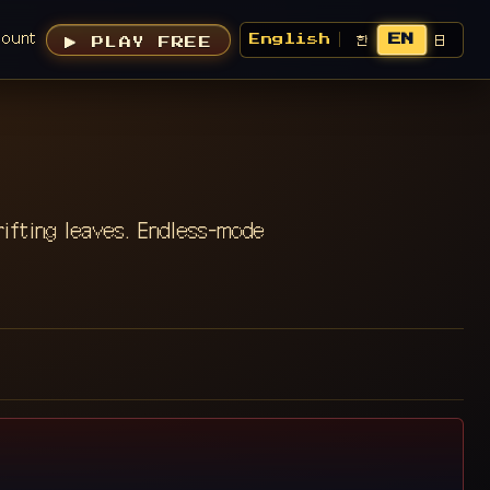
count
EN
한
日
English
▶ PLAY FREE
rifting leaves. Endless-mode