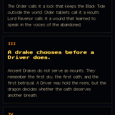
The Order calls it a lock that keeps the Black Tide
outside the world. Older tablets call it a mouth.
Lord Ravenor calls it a wound that learned to
speak in the voices of the abandoned.
III
A drake chooses before a
Driver does.
Ancient Drakes do not serve as mounts. They
remember the first sky, the first oath, and the
first betrayal. A Driver may hold the reins, but the
dragon decides whether the oath deserves
another breath.
IV