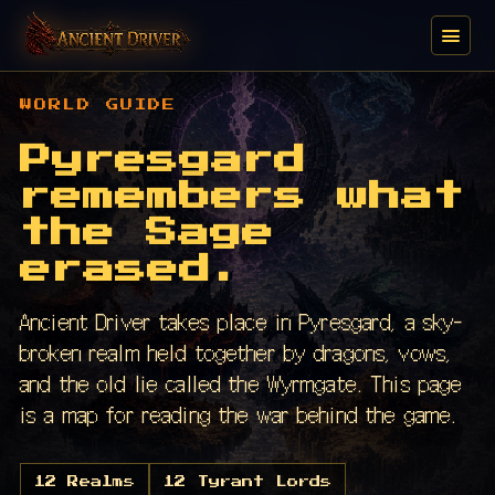
WORLD GUIDE
Pyresgard
remembers what
the Sage
erased.
Ancient Driver takes place in Pyresgard, a sky-
broken realm held together by dragons, vows,
and the old lie called the Wyrmgate. This page
is a map for reading the war behind the game.
12 Realms
12 Tyrant Lords