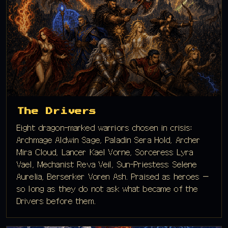
The Drivers
Eight dragon-marked warriors chosen in crisis:
Archmage Aldwin Sage, Paladin Sera Hold, Archer
Mira Cloud, Lancer Kael Vorne, Sorceress Lyra
Vael, Mechanist Reva Veil, Sun-Priestess Selene
Aurelia, Berserker Voren Ash. Praised as heroes —
so long as they do not ask what became of the
Drivers before them.