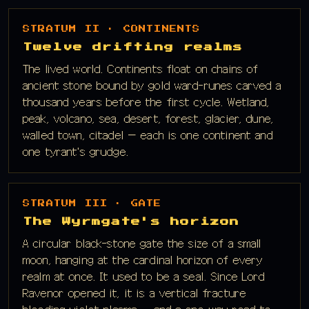
STRATUM II · CONTINENTS
Twelve drifting realms
The lived world. Continents float on chains of
ancient stone bound by gold ward-runes carved a
thousand years before the first cycle. Wetland,
peak, volcano, sea, desert, forest, glacier, dune,
walled town, citadel — each is one continent and
one tyrant's grudge.
STRATUM III · GATE
The Wyrmgate's horizon
A circular black-stone gate the size of a small
moon, hanging at the cardinal horizon of every
realm at once. It used to be a seal. Since Lord
Ravenor opened it, it is a vertical fracture