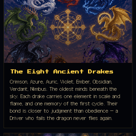
The Eight Ancient Drakes
Crimson, Azure, Auric, Violet, Ember, Obsidian,
Verdant, Nimbus. The oldest minds beneath the
sky. Each drake carries one element in scale and
flame, and one memory of the first cycle. Their
bond is closer to judgment than obedience — a
Driver who fails the dragon never flies again.