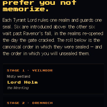
prefer you not
memorize.
Each Tyrant Lord rules one realm and guards one
seal. Six are introduced above; the other six
wait past Ravenor's fall, in the realms re-opened
the day the gate cracked. The roll below is the
canonical order in which they were sealed — and
the order in which you will unsealed them.
STAGE 1 · VEILMOOR
Misty wetland
Lord Holm
the Mire-King
STAGE 2 · DRENNOCH