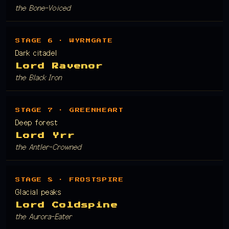
the Bone-Voiced
STAGE 6 · WYRMGATE
Dark citadel
Lord Ravenor
the Black Iron
STAGE 7 · GREENHEART
Deep forest
Lord Yrr
the Antler-Crowned
STAGE 8 · FROSTSPIRE
Glacial peaks
Lord Coldspine
the Aurora-Eater