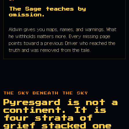
The Sage teaches by
omission.
Aldwin gives you maps, names, and warnings. What
he withholds matters more. Every missing page
points toward a previous Driver who reached the
truth and was removed from the tale.
THE SKY BENEATH THE SKY
Pyresgard is not a
continent. It is
four strata of
grief stacked one