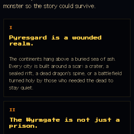
monster so the story could survive.
I
Pyresgard is a wounded
realm.
The continents hang above a buried sea of ash.
Every city is built around a scar: a crater, a
sealed rift, a dead dragon's spine, or a battlefield
turned holy by those who needed the dead to
stay quiet.
II
The Wyrmgate is not just a
prison.