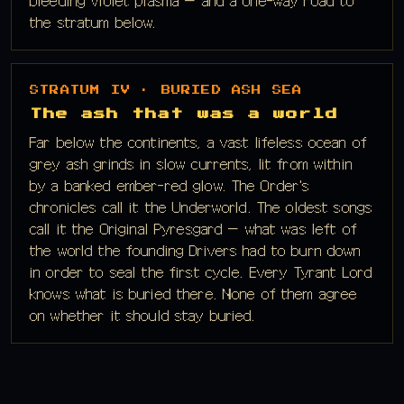
bleeding violet plasma — and a one-way road to
the stratum below.
STRATUM IV · BURIED ASH SEA
The ash that was a world
Far below the continents, a vast lifeless ocean of
grey ash grinds in slow currents, lit from within
by a banked ember-red glow. The Order's
chronicles call it the Underworld. The oldest songs
call it the Original Pyresgard — what was left of
the world the founding Drivers had to burn down
in order to seal the first cycle. Every Tyrant Lord
knows what is buried there. None of them agree
on whether it should stay buried.