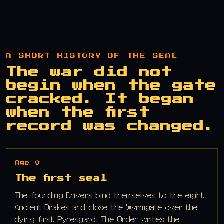
A SHORT HISTORY OF THE SEAL
The war did not
begin when the gate
cracked. It began
when the first
record was changed.
Age 0
The first seal
The founding Drivers bind themselves to the eight
Ancient Drakes and close the Wyrmgate over the
dying first Pyresgard. The Order writes the