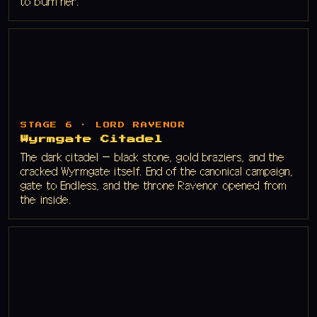
to burn her.
STAGE 6 · LORD RAVENOR
Wyrmgate Citadel
The dark citadel — black stone, gold braziers, and the
cracked Wyrmgate itself. End of the canonical campaign,
gate to Endless, and the throne Ravenor opened from
the inside.