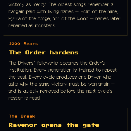
victory as mercy. The oldest songs remember a
bargain paid with living names — Holm of the mire,
Pyrra of the forge, Yrr of the wood — names later
renamed as monsters.
1000 Years
The Order hardens
The Drivers' fellowship becomes the Order's
institution. Every generation is trained to repeat
the seal. Every cycle produces one Driver who
asks why the same victory must be won again —
and is quietly removed before the next cycle's
roster is read.
The Break
Ravenor opens the gate