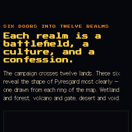
SIX DOORS INTO TWELVE REALMS
Each realm is a
battlefield, a
culture, and a
confession.
The campaign crosses twelve lands. These six
reveal the shape of Pyresgard most clearly —
one drawn from each ring of the map. Wetland
and forest, volcano and gate, desert and void.