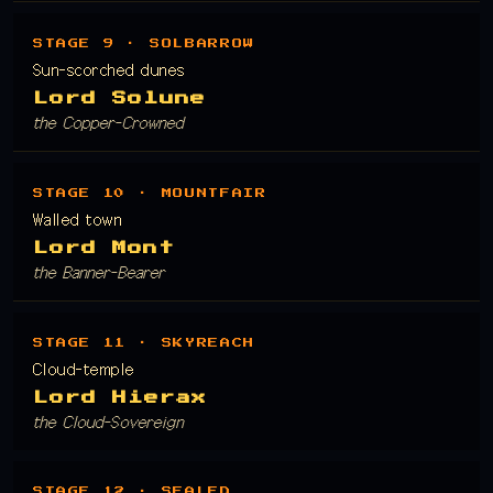
STAGE 9 · SOLBARROW
Sun-scorched dunes
Lord Solune
the Copper-Crowned
STAGE 10 · MOUNTFAIR
Walled town
Lord Mont
the Banner-Bearer
STAGE 11 · SKYREACH
Cloud-temple
Lord Hierax
the Cloud-Sovereign
STAGE 12 · SEALED