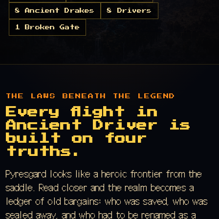
8 Ancient Drakes
8 Drivers
1 Broken Gate
THE LAWS BENEATH THE LEGEND
Every flight in
Ancient Driver is
built on four
truths.
Pyresgard looks like a heroic frontier from the
saddle. Read closer and the realm becomes a
ledger of old bargains: who was saved, who was
sealed away, and who had to be renamed as a