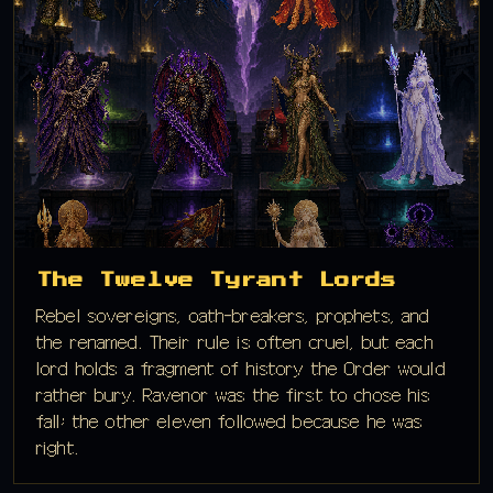
The Twelve Tyrant Lords
Rebel sovereigns, oath-breakers, prophets, and
the renamed. Their rule is often cruel, but each
lord holds a fragment of history the Order would
rather bury. Ravenor was the first to chose his
fall; the other eleven followed because he was
right.