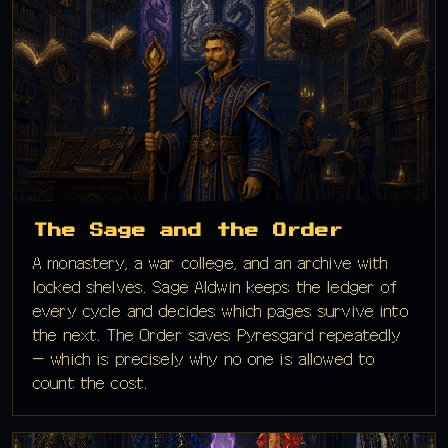
The Sage and the Order
A monastery, a war college, and an archive with
locked shelves. Sage Aldwin keeps the ledger of
every cycle and decides which pages survive into
the next. The Order saves Pyresgard repeatedly
— which is precisely why no one is allowed to
count the cost.