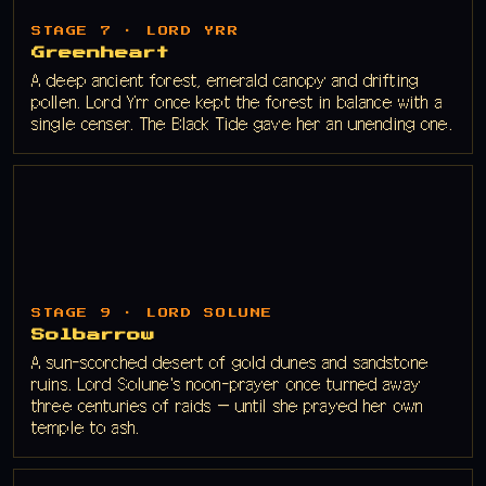
STAGE 7 · LORD YRR
Greenheart
A deep ancient forest, emerald canopy and drifting
pollen. Lord Yrr once kept the forest in balance with a
single censer. The Black Tide gave her an unending one.
STAGE 9 · LORD SOLUNE
Solbarrow
A sun-scorched desert of gold dunes and sandstone
ruins. Lord Solune's noon-prayer once turned away
three centuries of raids — until she prayed her own
temple to ash.