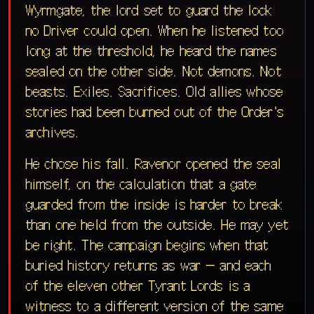
Wyrmgate, the lord set to guard the lock
no Driver could open. When he listened too
long at the threshold, he heard the names
sealed on the other side. Not demons. Not
beasts. Exiles. Sacrifices. Old allies whose
stories had been burned out of the Order's
archives.
He chose his fall. Ravenor opened the seal
himself, on the calculation that a gate
guarded from the inside is harder to break
than one held from the outside. He may yet
be right. The campaign begins when that
buried history returns as war — and each
of the eleven other Tyrant Lords is a
witness to a different version of the same