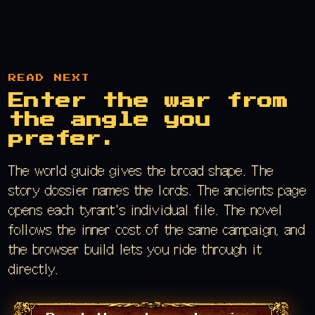
READ NEXT
Enter the war from
the angle you
prefer.
The world guide gives the broad shape. The
story dossier names the lords. The ancients page
opens each tyrant's individual file. The novel
follows the inner cost of the same campaign, and
the browser build lets you ride through it
directly.