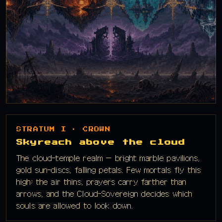
STRATUM I · CROWN
Skyreach above the cloud
The cloud-temple realm — bright marble pavilions,
gold sun-discs, falling petals. Few mortals fly this
high; the air thins, prayers carry farther than
arrows, and the Cloud-Sovereign decides which
souls are allowed to look down.