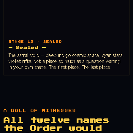
STAGE 12 · SEALED
— Sealed —
The astral void — deep indigo cosmic space, cyan stars,
violet rifts. Not a place so much as a question waiting
in your own shape. The first place. The last place.
A ROLL OF WITNESSES
All twelve names
the Order would