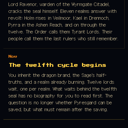
Lord Ravenor, warden of the Wyrmgate Citadel,
cracks the seal himself. Eleven realms answer with
revolt: Holm rises in Veilmoor, Kael in Drennoch,
Pyrra in the Ashen Reach, and on through the
twelve. The Order calls them Tyrant Lords. Their
people call them the last rulers who still remember.
Now
The twelfth cycle begins
You inherit the dragon brand, the Sage's half-
truths, and a realm already burning. Twelve lords
wait, one per realm. What waits behind the twelfth
seal has no biography for you to read first. The
question is no longer whether Pyresgard can be
saved, but what must remain after the saving.