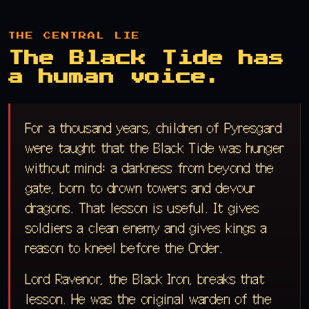
THE CENTRAL LIE
The Black Tide has
a human voice.
For a thousand years, children of Pyresgard
were taught that the Black Tide was hunger
without mind: a darkness from beyond the
gate, born to drown towers and devour
dragons. That lesson is useful. It gives
soldiers a clean enemy and gives kings a
reason to kneel before the Order.
Lord Ravenor, the Black Iron, breaks that
lesson. He was the original warden of the