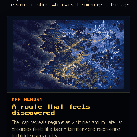
the same question: who owns the memory of the sky?
MAP MEMORY
A route that feels
discovered
The map reveals regions as victories accumulate, so
progress feels like taking territory and recovering
forbidden geography.