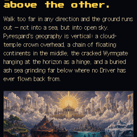
above the other.
Walk too far in any direction and the ground runs
out — not into a sea, but into open sky.
Pyresgard's geography is vertical: a cloud-
temple crown overhead, a chain of floating
continents in the middle, the cracked Wyrmgate
hanging at the horizon as a hinge, and a buried
ash sea grinding far below where no Driver has
ever flown back from.