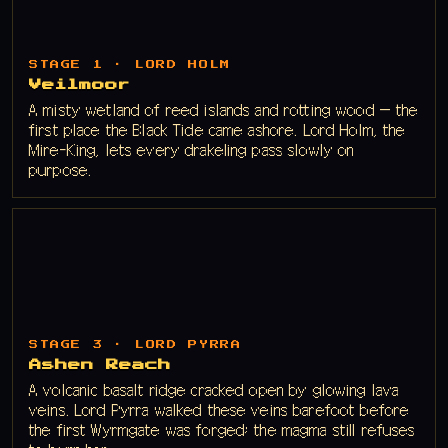
STAGE 1 · LORD HOLM
Veilmoor
A misty wetland of reed islands and rotting wood — the
first place the Black Tide came ashore. Lord Holm, the
Mire-King, lets every drakeling pass slowly on
purpose.
STAGE 3 · LORD PYRRA
Ashen Reach
A volcanic basalt ridge cracked open by glowing lava
veins. Lord Pyrra walked these veins barefoot before
the first Wyrmgate was forged; the magma still refuses