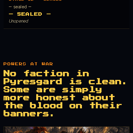
— sealed —
— SEALED —
Unopened
POWERS AT WAR
No faction in
Pyresgard is clean.
Some are simply
more honest about
the blood on their
banners.