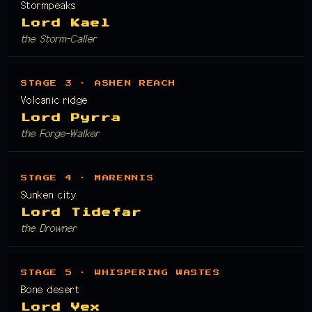
Stormpeaks
Lord Kael
the Storm-Caller
STAGE 3 · ASHEN REACH
Volcanic ridge
Lord Pyrra
the Forge-Walker
STAGE 4 · MARENNIS
Sunken city
Lord Tidefar
the Drowner
STAGE 5 · WHISPERING WASTES
Bone desert
Lord Vex