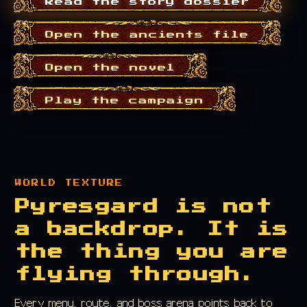
Read the story dossier
Open the ancients file
Open the novel
Play the campaign
WORLD TEXTURE
Pyresgard is not
a backdrop. It is
the thing you are
flying through.
Every menu, route, and boss arena points back to