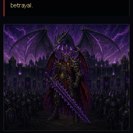
betrayal.