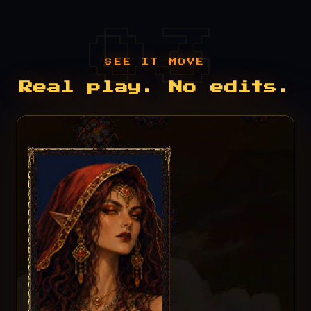
SEE IT MOVE
Real play. No edits.