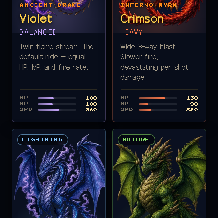
ANCIENT DRAKE
INFERNO WYRM
Violet
Crimson
BALANCED
HEAVY
Twin flame stream. The
Wide 3-way blast.
default ride — equal
Slower fire,
HP, MP, and fire-rate.
devastating per-shot
damage.
HP
HP
100
130
MP
MP
100
90
SPD
SPD
360
320
LIGHTNING
NATURE