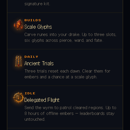
signature kit.
BUILDS
Scale Glyphs
Carve runes into your drake. Up to three slots,
six glyphs across pierce, ward, and fate.
DAILY
Ancient Trials
Three trials reset each dawn. Clear them for
embers and a chance at a scale glyph.
IDLE
Delegated Flight
Send the wyrm to patrol cleared regions. Up to
8 hours of offline embers — leaderboards stay
untouched.