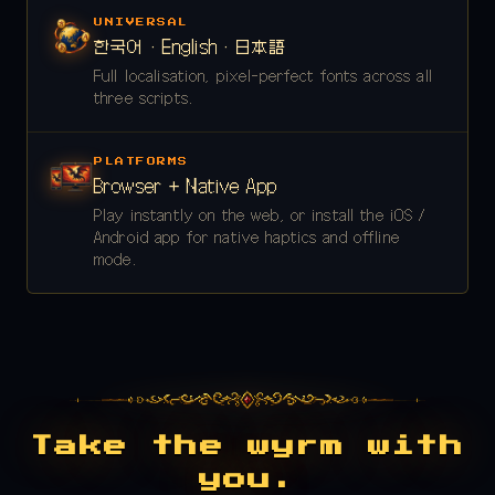
UNIVERSAL
한국어 · English · 日本語
Full localisation, pixel-perfect fonts across all
three scripts.
PLATFORMS
Browser + Native App
Play instantly on the web, or install the iOS /
Android app for native haptics and offline
mode.
Take the wyrm with
you.