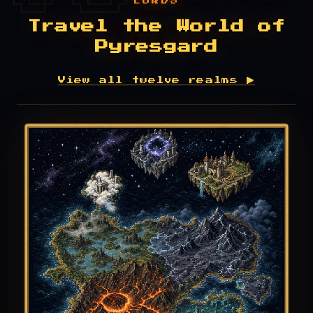
LORDS
Travel the World of
Pyresgard
View all twelve realms ▶