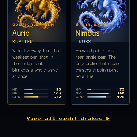
GOLDSCALE WYRM
STORM SPIRIT
Auric
Nimbus
SCATTER
CROSS
Wide five-way fan. The
Forward pair plus a
weakest per-shot in
rear-angle pair. The
the roster, but
only drake that clears
blankets a whole wave
chasers slipping past
at once.
your line.
HP
HP
95
75
MP
MP
100
140
SPD
SPD
370
400
View all eight drakes ▶