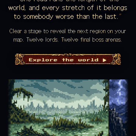
world, and every stretch of it belongs
to somebody worse than the last.
Clear a stage to reveal the next region on your
map. Twelve lords. Twelve final boss arenas.
Explore the world ▶