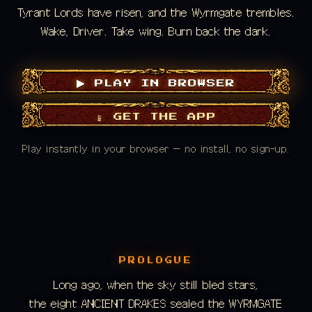
Tyrant Lords have risen, and the Wyrmgate trembles.
Wake, Driver. Take wing. Burn back the dark.
▶ PLAY IN BROWSER
📱 GET THE APP
Play instantly in your browser — no install, no sign-up.
PROLOGUE
Long ago, when the sky still bled stars,
the eight ANCIENT DRAKES sealed the WYRMGATE