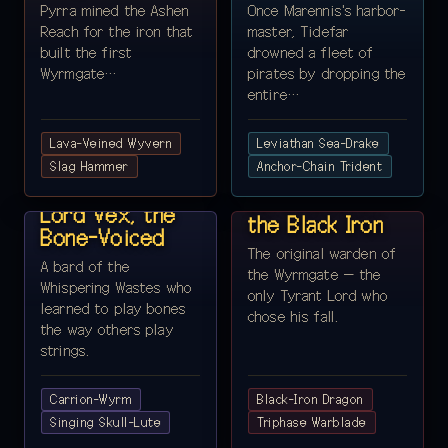
Pyrra mined the Ashen
Once Marennis's harbor-
Reach for the iron that
master, Tidefar
built the first
drowned a fleet of
Wyrmgate…
pirates by dropping the
entire…
Lava-Veined Wyvern
Leviathan Sea-Drake
REALM 5 ·
Slag Hammer
REALM 6 ·
Anchor-Chain Trident
WHISPERING
WYRMGATE
WASTES
Lord Ravenor,
Lord Vex, the
the Black Iron
Bone-Voiced
The original warden of
A bard of the
the Wyrmgate — the
Whispering Wastes who
only Tyrant Lord who
learned to play bones
chose his fall.
the way others play
strings.
Carrion-Wyrm
Black-Iron Dragon
REALM 7 ·
Singing Skull-Lute
REALM 8 ·
Triphase Warblade
GREENHEART
FROSTSPIRE