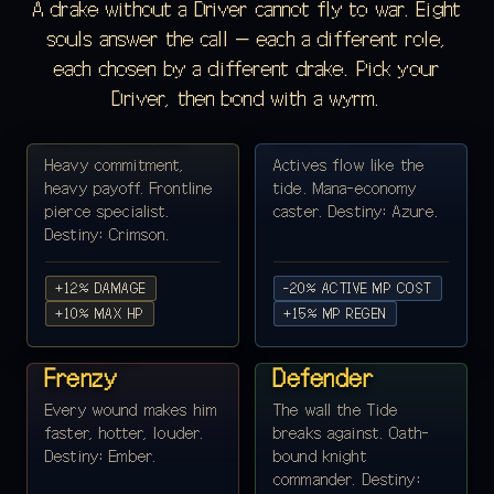
A drake without a Driver cannot fly to war. Eight
souls answer the call — each a different role,
each chosen by a different drake. Pick your
KAEL VORNE ·
ALDWIN SAGE ·
Driver, then bond with a wyrm.
LANCER ♂
ARCHMAGI ♂
Lance Master
Storm Codex
Heavy commitment,
Actives flow like the
heavy payoff. Frontline
tide. Mana-economy
pierce specialist.
caster. Destiny: Azure.
Destiny: Crimson.
+12% DAMAGE
-20% ACTIVE MP COST
VOREN ASH ·
+10% MAX HP
SERA HOLD ·
+15% MP REGEN
BERSERKER ♂
PALADIN ♀
Wild-Axe
Sworn
Frenzy
Defender
Every wound makes him
The wall the Tide
faster, hotter, louder.
breaks against. Oath-
Destiny: Ember.
bound knight
commander. Destiny: