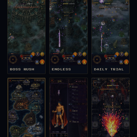
BOSS RUSH
ENDLESS
DAILY TRIAL