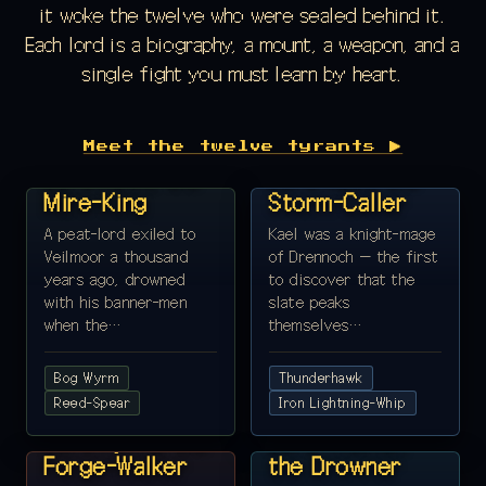
it woke the twelve who were sealed behind it.
Each lord is a biography, a mount, a weapon, and a
single fight you must learn by heart.
REALM 1 ·
REALM 2 ·
Meet the twelve tyrants ▶
VEILMOOR
DRENNOCH
Lord Holm, the
Lord Kael, the
Mire-King
Storm-Caller
A peat-lord exiled to
Kael was a knight-mage
Veilmoor a thousand
of Drennoch — the first
years ago, drowned
to discover that the
with his banner-men
slate peaks
when the…
themselves…
Bog Wyrm
Thunderhawk
REALM 3 · ASHEN
Reed-Spear
REALM 4 ·
Iron Lightning-Whip
REACH
MARENNIS
Lord Pyrra, the
Lord Tidefar,
Forge-Walker
the Drowner