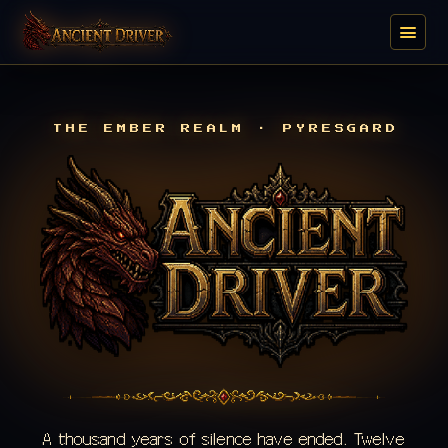
THE EMBER REALM · PYRESGARD
A thousand years of silence have ended. Twelve