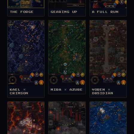
THE FORGE
GEARING UP
A FULL RUN
KAEL ×
MIRA × AZURE
VOREN ×
CRIMSON
OBSIDIAN