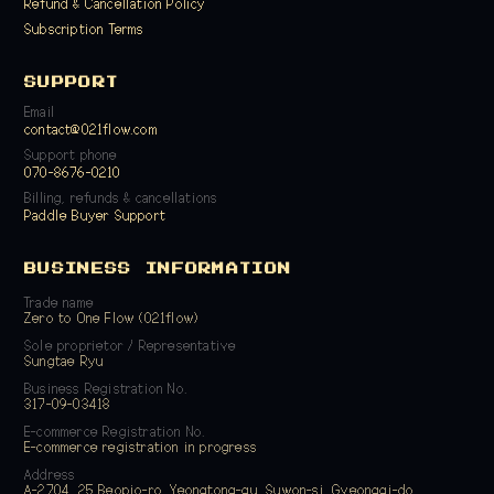
Refund & Cancellation Policy
Subscription Terms
SUPPORT
Email
contact@021flow.com
Support phone
070-8676-0210
Billing, refunds & cancellations
Paddle Buyer Support
BUSINESS INFORMATION
Trade name
Zero to One Flow (021flow)
Sole proprietor / Representative
Sungtae Ryu
Business Registration No.
317-09-03418
E-commerce Registration No.
E-commerce registration in progress
Address
A-2704, 25 Beopjo-ro, Yeongtong-gu, Suwon-si, Gyeonggi-do,