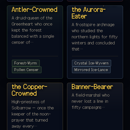
Lord Yrr, the
Lord Coldspine,
Antler-Crowned
the Aurora-
Eater
A druid-queen of the
Greenheart who once
A frostspire archmage
kept the forest
who studied the
balanced with a single
northern lights for fifty
censer of…
winters and concluded
that…
Forest-Wyrm
Crystal Ice-Wyvern
REALM 9 ·
Pollen Censer
REALM 10 ·
Mirrored Ice-Lance
SOLBARROW
MOUNTFAIR
Lord Solune,
Lord Mont, the
the Copper-
Banner-Bearer
Crowned
A field-marshal who
never lost a line in
High-priestess of
fifty campaigns…
Solbarrow — once the
keeper of the noon-
prayer that turned
away every…