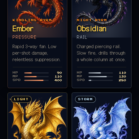
KINDLING WYRM
NIGHT WYRM
Ember
Obsidian
PRESSURE
RAIL
Rapid 3-way fan. Low
Charged piercing rail.
per-shot damage,
Slow fire, drills through
relentless suppression.
a whole column at once.
HP
HP
90
110
MP
MP
110
130
SPD
SPD
400
280
LIGHT
STORM