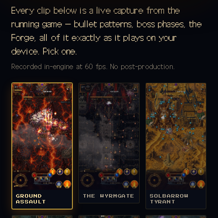
Every clip below is a live capture from the
running game — bullet patterns, boss phases, the
Forge, all of it exactly as it plays on your
device. Pick one.
Recorded in-engine at 60 fps. No post-production.
GROUND
THE WYRMGATE
SOLBARROW
ASSAULT
TYRANT