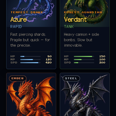
TEMPEST DRAKE
FOREST GUARDIAN
Azure
Verdant
RAPID
TANK
Fast piercing shards.
Heavy cannon + side
Fragile but quick — for
bombs. Slow but
the precise.
immovable.
HP
HP
80
150
MP
MP
120
100
SPD
SPD
420
300
EMBER
STEEL