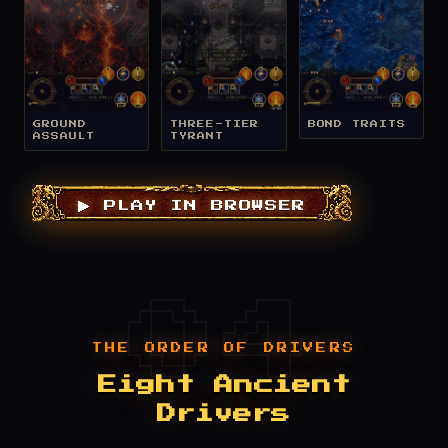
GROUND
THREE-TIER
BOND TRAITS
ASSAULT
TYRANT
▶ PLAY IN BROWSER
THE ORDER OF DRIVERS
Eight Ancient
Drivers