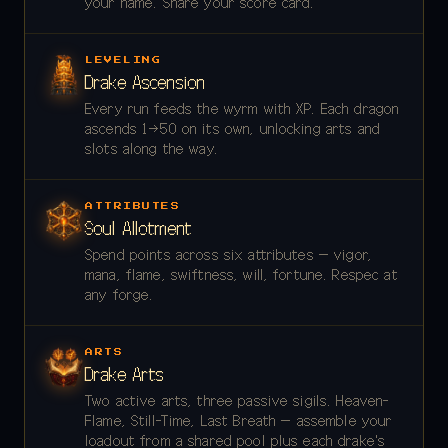
your name. Share your score card.
LEVELING
Drake Ascension
Every run feeds the wyrm with XP. Each dragon
ascends 1→50 on its own, unlocking arts and
slots along the way.
ATTRIBUTES
Soul Allotment
Spend points across six attributes — vigor,
mana, flame, swiftness, will, fortune. Respec at
any forge.
ARTS
Drake Arts
Two active arts, three passive sigils. Heaven-
Flame, Still-Time, Last Breath — assemble your
loadout from a shared pool plus each drake's