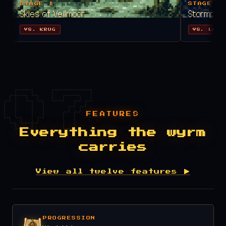
STAGE 1
STAGE 2
Skies of Veilmoor
Stormpeak
VS. KRUG
VS. LORD
FEATURES
Everything the wyrm
carries
View all twelve features ▶
PROGRESSION