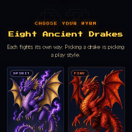
CHOOSE YOUR WYRM
Eight Ancient Drakes
Each fights its own way. Picking a drake is picking
a play style.
SPIRIT
FIRE