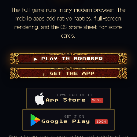
The full game runs in any modern browser. The
mobile apps add native haptics, full-screen
rendering, and the OS share sheet for score
cards.
▶ PLAY IN BROWSER
📱 GET THE APP
DOWNLOAD ON THE
App Store
SOON
GET IT ON
Google Play
SOON
Sign in to sync your dragons, embers, and leaderboard tag