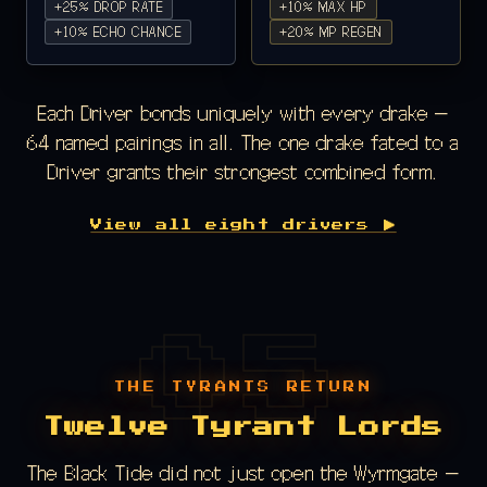
+25% DROP RATE
+10% MAX HP
+10% ECHO CHANCE
+20% MP REGEN
Each Driver bonds uniquely with every drake —
64 named pairings in all. The one drake fated to a
Driver grants their strongest combined form.
View all eight drivers ▶
THE TYRANTS RETURN
Twelve Tyrant Lords
The Black Tide did not just open the Wyrmgate —