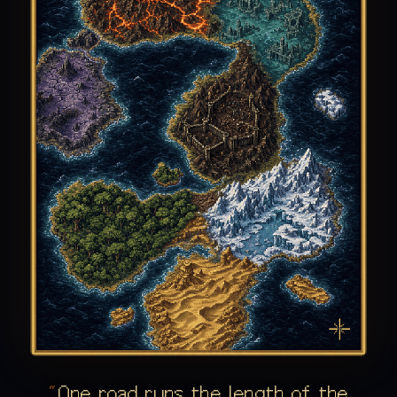
One road runs the length of the