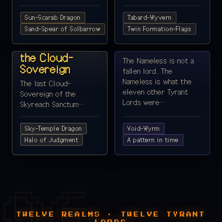
Sun-Scarab Dragon
Tabard-Wyvern
REALM 11 ·
Sand-Spear of Solbarrow
REALM 12 ·
Twin Formation-Flags
SKYREACH
VOIDHEART
Lord Hierax,
The Nameless
the Cloud-
The Nameless is not a
Sovereign
fallen lord. The
Nameless is what the
The last Cloud-
eleven other Tyrant
Sovereign of the
Lords were…
Skyreach Sanctum…
Sky-Temple Dragon
Void-Wyrm
Halo of Judgment
A pattern in time
TWELVE REALMS · TWELVE TYRANT