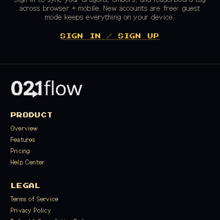
across browser + mobile. New accounts are free; guest
mode keeps everything on your device.
SIGN IN / SIGN UP
PRODUCT
Overview
Features
Pricing
Help Center
LEGAL
Terms of Service
Privacy Policy