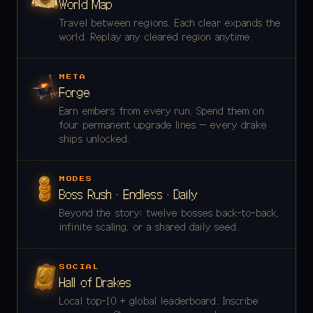
World Map
Travel between regions. Each clear expands the
world. Replay any cleared region anytime.
META
Forge
Earn embers from every run. Spend them on
four permanent upgrade lines — every drake
ships unlocked.
MODES
Boss Rush · Endless · Daily
Beyond the story: twelve bosses back-to-back,
infinite scaling, or a shared daily seed.
SOCIAL
Hall of Drakes
Local top-10 + global leaderboard. Inscribe