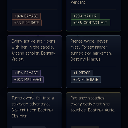
Verdant.
+18% DAMAGE
+20% MAX HP
LYRA VAEL ·
+8% FIRE RATE
MIRA CLOUD ·
+25% CONTACT MIT.
SORCERESS ♀
ARCHER ♀
Bond-Singer
Sky-Scout
Every active art ripens
Pierce twice, never
with her in the saddle.
miss. Forest ranger
Arcane scholar. Destiny:
turned sky-marksman.
Violet.
Destiny: Nimbus.
+15% DAMAGE
+1 PIERCE
REVA VEIL ·
+10% MP REGEN
SELENE AURELIA ·
+5% FIRE RATE
MECHANIST ♀
SUN-PRIESTESS ♀
Veil-Engineer
Sun-Priestess
Turns every fall into a
Radiance steadies
salvaged advantage.
every active art she
Sky-artificer. Destiny:
touches. Destiny: Auric.
Obsidian.