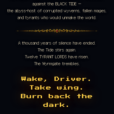
against the BLACK TIDE —
the abyss-host of corrupted wyverns, fallen mages,
and tyrants who would unmake the world.
A thousand years of silence have ended.
The Tide stirs again.
Twelve TYRANT LORDS have risen.
The Wyrmgate trembles.
Wake, Driver.
Take wing.
Burn back the
dark.