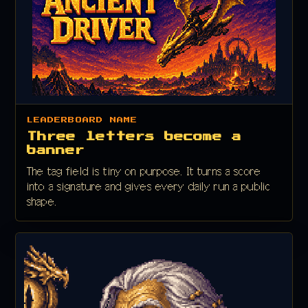
LEADERBOARD NAME
Three letters become a
banner
The tag field is tiny on purpose. It turns a score
into a signature and gives every daily run a public
shape.