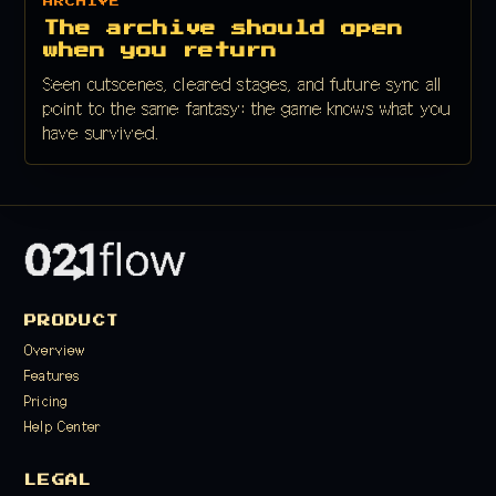
ARCHIVE
The archive should open
when you return
Seen cutscenes, cleared stages, and future sync all
point to the same fantasy: the game knows what you
have survived.
PRODUCT
Overview
Features
Pricing
Help Center
LEGAL