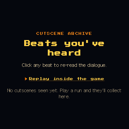
CUTSCENE ARCHIVE
Beats you've
heard
Click any beat to re-read the dialogue.
Replay inside the game
No cutscenes seen yet. Play a run and they'll collect
here.