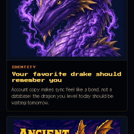
IDENTITY
Your favorite drake should
remember you
Account copy makes sync feel like a bond, not a
database: the dragon you level today should be
waiting tomorrow.