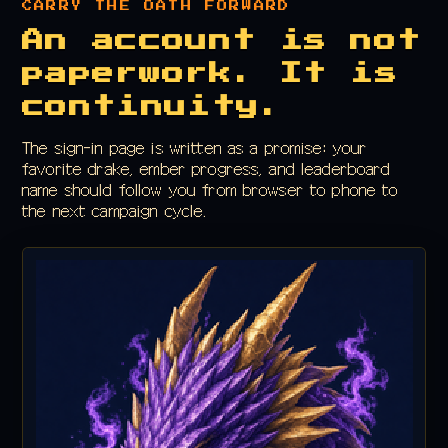
CARRY THE OATH FORWARD
An account is not
paperwork. It is
continuity.
The sign-in page is written as a promise: your
favorite drake, ember progress, and leaderboard
name should follow you from browser to phone to
the next campaign cycle.