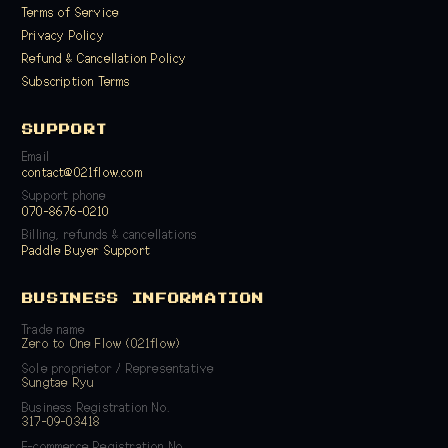
Terms of Service
Privacy Policy
Refund & Cancellation Policy
Subscription Terms
SUPPORT
Email
contact@021flow.com
Support phone
070-8676-0210
Billing, refunds & cancellations
Paddle Buyer Support
BUSINESS INFORMATION
Trade name
Zero to One Flow (021flow)
Sole proprietor / Representative
Sungtae Ryu
Business Registration No.
317-09-03418
E-commerce Registration No.