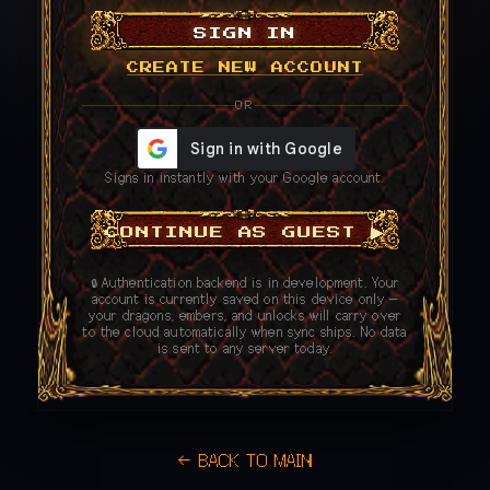
SIGN IN
CREATE NEW ACCOUNT
OR
Signs in instantly with your Google account.
CONTINUE AS GUEST ▶
🔒 Authentication backend is in development. Your
account is currently saved on this device only —
your dragons, embers, and unlocks will carry over
to the cloud automatically when sync ships. No data
is sent to any server today.
← BACK TO MAIN