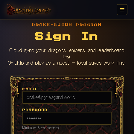
DRAKE-SWORN PROGRAM
Sign In
Cloud-sync your dragons, embers, and leaderboard
tag.
Or skip and play as a guest — local saves work fine.
EMAIL
PASSWORD
Minimum 6 characters.