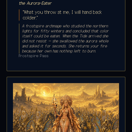
the Aurora-Eater
"What you throw at me, I will hand back
colder."
A frostspire archmage who studied the northern
lights for fifty winters and concluded that color
itself could be eaten. When the Tide arrived she
did not resist — she swallowed the aurora whole
and asked it for seconds. She returns your fire
because her own has nothing left to burn.
Frostspire Pass