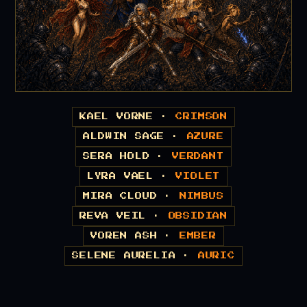
KAEL VORNE ·
CRIMSON
ALDWIN SAGE ·
AZURE
SERA HOLD ·
VERDANT
LYRA VAEL ·
VIOLET
MIRA CLOUD ·
NIMBUS
REVA VEIL ·
OBSIDIAN
VOREN ASH ·
EMBER
SELENE AURELIA ·
AURIC