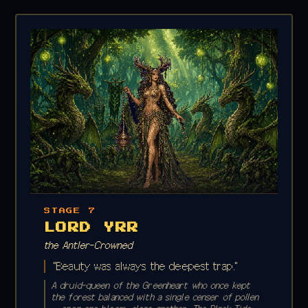
STAGE 7
LORD YRR
the Antler-Crowned
"Beauty was always the deepest trap."
A druid-queen of the Greenheart who once kept
the forest balanced with a single censer of pollen