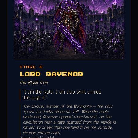
STAGE 6
LORD RAVENOR
the Black Iron
"I am the gate. I am also what comes
through it."
The original warden of the Wyrmgate — the only
Tyrant Lord who chose his fall. When the seals
weakened, Ravenor opened them himself, on the
calculation that a gate guarded from the inside is
harder to break than one held from the outside.
He may yet be right.
Wyrmgate Citadel