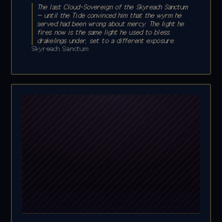
The last Cloud-Sovereign of the Skyreach Sanctum
— until the Tide convinced him that the wyrm he
served had been wrong about mercy. The light he
fires now is the same light he used to bless
drakelings under, set to a different exposure.
Skyreach Sanctum