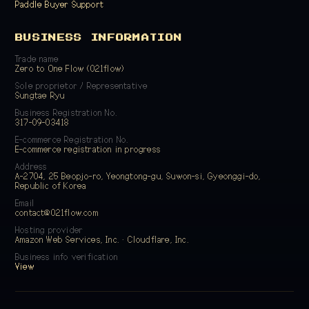
Paddle Buyer Support
BUSINESS INFORMATION
Trade name
Zero to One Flow (021flow)
Sole proprietor / Representative
Sungtae Ryu
Business Registration No.
317-09-03418
E-commerce Registration No.
E-commerce registration in progress
Address
A-2704, 25 Beopjo-ro, Yeongtong-gu, Suwon-si, Gyeonggi-do,
Republic of Korea
Email
contact@021flow.com
Hosting provider
Amazon Web Services, Inc. · Cloudflare, Inc.
Business info verification
View