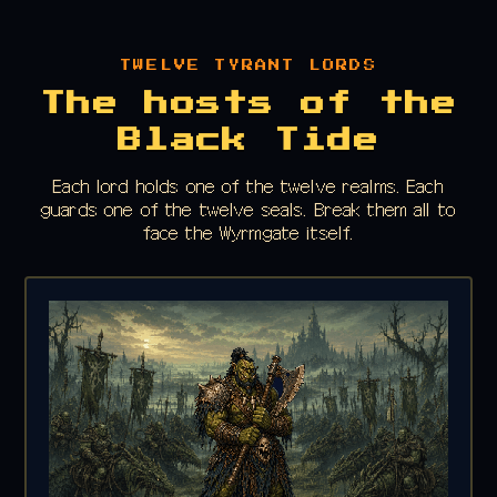
TWELVE TYRANT LORDS
The hosts of the
Black Tide
Each lord holds one of the twelve realms. Each
guards one of the twelve seals. Break them all to
face the Wyrmgate itself.