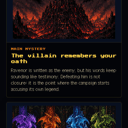
MAIN MYSTERY
The villain remembers your
oath
Ravenor is written as the enemy, but his words keep
sounding like testimony. Defeating him is not
closure; it is the point where the campaign starts
accusing its own legend.