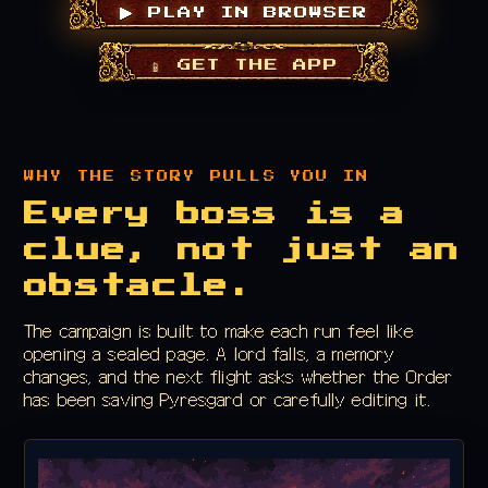
▶ PLAY IN BROWSER
📱 GET THE APP
WHY THE STORY PULLS YOU IN
Every boss is a
clue, not just an
obstacle.
The campaign is built to make each run feel like
opening a sealed page. A lord falls, a memory
changes, and the next flight asks whether the Order
has been saving Pyresgard or carefully editing it.