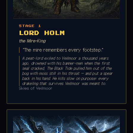
STAGE 1
LORD HOLM
the Mire-King
"The mire remembers every footstep."
A peat-lord exiled to Veilmoor a thousand years
ago, drowned with his banner-men when the first
seal cracked. The Black Tide pulled him out of the
bog with moss still in his throat — and put a spear
back in his hand. He kills slow on purpose: every
drakeling that survives Veilmoor was meant to.
Skies of Veilmoor