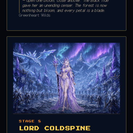
— open one bloom, close another. The Black Tide
gave her an unending censer. The forest is now
nothing but bloom, and every petal is a blade.
Greenheart Wilds
STAGE 8
LORD COLDSPINE