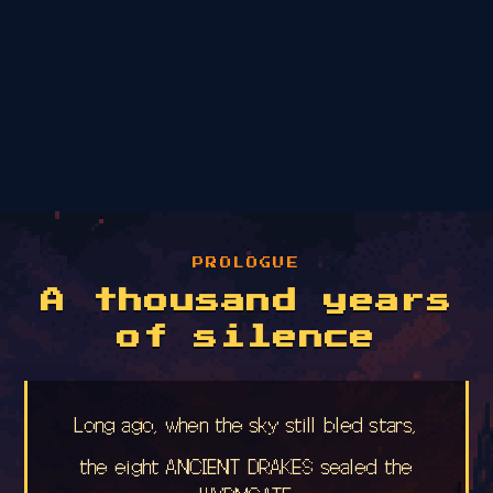
PROLOGUE
A thousand years
of silence
Long ago, when the sky still bled stars,
the eight ANCIENT DRAKES sealed the