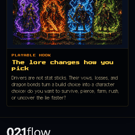
PLAYABLE HOOK
The lore changes how you
pick
Drivers are not stat sticks. Their vows, losses, and
dragon bonds turn a build choice into a character
choice: do you want to survive, pierce, farm, rush,
or uncover the lie faster?