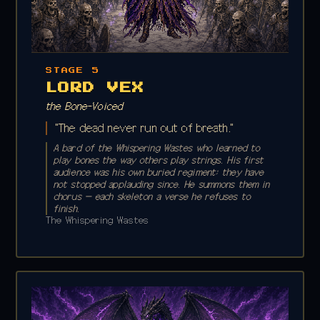
STAGE 5
LORD VEX
the Bone-Voiced
"The dead never run out of breath."
A bard of the Whispering Wastes who learned to
play bones the way others play strings. His first
audience was his own buried regiment; they have
not stopped applauding since. He summons them in
chorus — each skeleton a verse he refuses to
finish.
The Whispering Wastes