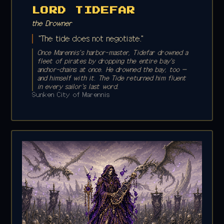
LORD TIDEFAR
the Drowner
"The tide does not negotiate."
Once Marennis's harbor-master, Tidefar drowned a
fleet of pirates by dropping the entire bay's
anchor-chains at once. He drowned the bay, too —
and himself with it. The Tide returned him fluent
in every sailor's last word.
Sunken City of Marennis