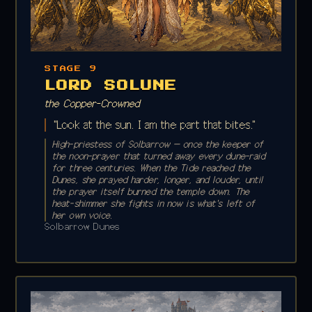
STAGE 9
LORD SOLUNE
the Copper-Crowned
"Look at the sun. I am the part that bites."
High-priestess of Solbarrow — once the keeper of
the noon-prayer that turned away every dune-raid
for three centuries. When the Tide reached the
Dunes, she prayed harder, longer, and louder, until
the prayer itself burned the temple down. The
heat-shimmer she fights in now is what's left of
her own voice.
Solbarrow Dunes