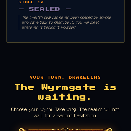
STAGE 12
— SEALED —
The twelfth seal has never been opened by anyone
who came back to describe it. You will meet
whatever is behind it yourself.
YOUR TURN, DRAKELING
The Wyrmgate is
waiting.
Choose your wyrm. Take wing. The realms will not
wait for a second hesitation.