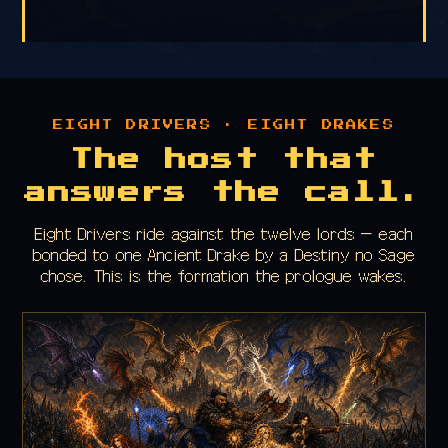
EIGHT DRIVERS · EIGHT DRAKES
The host that
answers the call.
Eight Drivers ride against the twelve lords — each
bonded to one Ancient Drake by a Destiny no Sage
chose. This is the formation the prologue wakes.