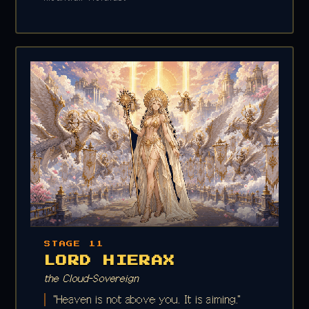
STAGE 11
LORD HIERAX
the Cloud-Sovereign
"Heaven is not above you. It is aiming."