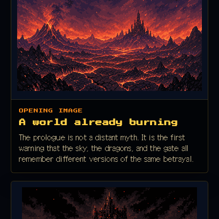
OPENING IMAGE
A world already burning
The prologue is not a distant myth. It is the first
warning that the sky, the dragons, and the gate all
remember different versions of the same betrayal.