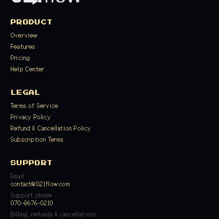
PRODUCT
Overview
Features
Pricing
Help Center
LEGAL
Terms of Service
Privacy Policy
Refund & Cancellation Policy
Subscription Terms
SUPPORT
Email
contact@021flow.com
Support phone
070-8676-0210
Billing, refunds & cancellations