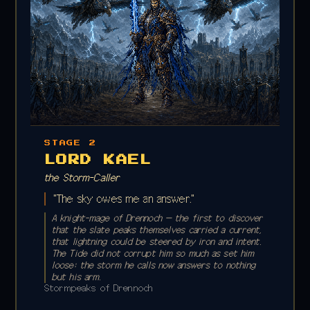
STAGE 2
LORD KAEL
the Storm-Caller
"The sky owes me an answer."
A knight-mage of Drennoch — the first to discover
that the slate peaks themselves carried a current,
that lightning could be steered by iron and intent.
The Tide did not corrupt him so much as set him
loose: the storm he calls now answers to nothing
but his arm.
Stormpeaks of Drennoch