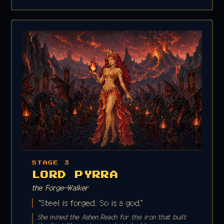
STAGE 3
LORD PYRRA
the Forge-Walker
"Steel is forged. So is a god."
She mined the Ashen Reach for the iron that built