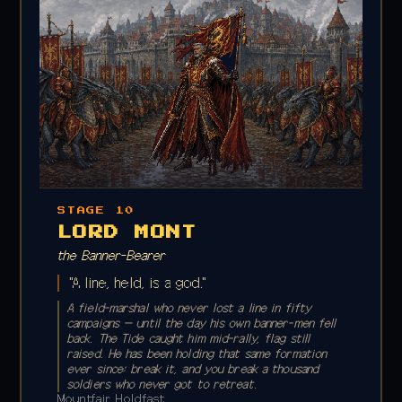
STAGE 10
LORD MONT
the Banner-Bearer
"A line, held, is a god."
A field-marshal who never lost a line in fifty
campaigns — until the day his own banner-men fell
back. The Tide caught him mid-rally, flag still
raised. He has been holding that same formation
ever since; break it, and you break a thousand
soldiers who never got to retreat.
Mountfair Holdfast