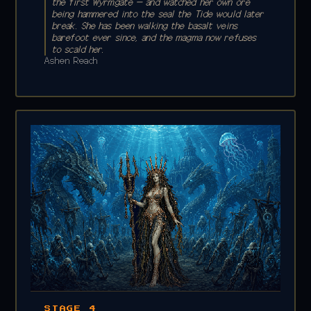
the first Wyrmgate — and watched her own ore
being hammered into the seal the Tide would later
break. She has been walking the basalt veins
barefoot ever since, and the magma now refuses
to scald her.
Ashen Reach
STAGE 4