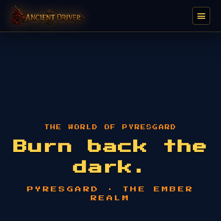
THE WORLD OF PYRESGARD
Burn back the
dark.
PYRESGARD · THE EMBER
REALM