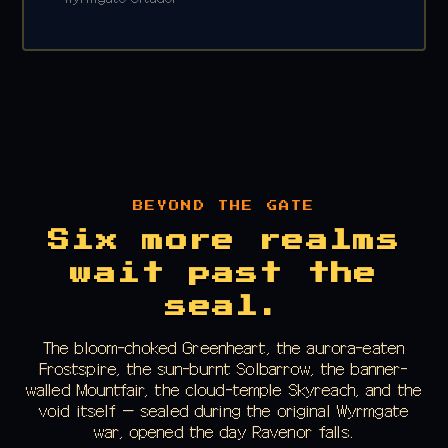
BEYOND THE GATE
Six more realms
wait past the
seal.
The bloom-choked Greenheart, the aurora-eaten
Frostspire, the sun-burnt Solbarrow, the banner-
walled Mountfair, the cloud-temple Skyreach, and the
void itself — sealed during the original Wyrmgate
war, opened the day Ravenor falls.