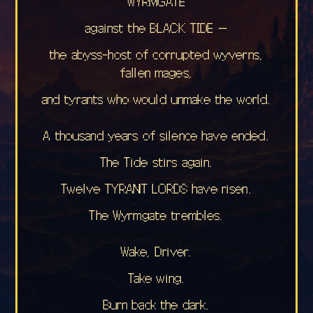
WYRMGATE
against the BLACK TIDE —
the abyss-host of corrupted wyverns,
fallen mages,
and tyrants who would unmake the world.
A thousand years of silence have ended.
The Tide stirs again.
Twelve TYRANT LORDS have risen.
The Wyrmgate trembles.
Wake, Driver.
Take wing.
Burn back the dark.